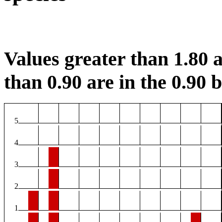
Values greater than 1.80 a
than 0.90 are in the 0.90 b
5
4
3
2
1