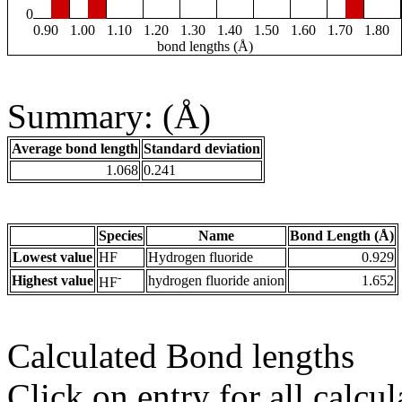
0
0.90
1.00
1.10
1.20
1.30
1.40
1.50
1.60
1.70
1.80
bond lengths (Å)
Summary: (Å)
Average bond length
Standard deviation
1.068
0.241
Species
Name
Bond Length (Å)
Lowest value
HF
Hydrogen fluoride
0.929
-
Highest value
hydrogen fluoride anion
1.652
HF
Calculated Bond lengths
Click on entry for all calcul