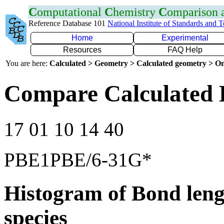
C
omputational
C
hemistry
C
omparison
Reference Database 101
National Institute of Standards and 
Home
Experimental
Resources
FAQ Help
You are here:
Calculated > Geometry > Calculated geometry > On
Compare Calculated 
17 01 10 14 40
PBE1PBE/6-31G*
Histogram of Bond leng
species