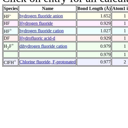
Species
Name
Bond Length (Å)
Atom1 
-
hydrogen fluoride anion
1.652
1
HF
HF
Hydrogen fluoride
0.929
1
+
hydrogen fluoride cation
1.027
1
HF
DF
Hydrofluoric acid-d
0.929
1
+
dihydrogen fluoride cation
0.979
1
H
F
2
0.979
1
+
Chlorine fluoride, F-protonated
0.977
2
ClFH