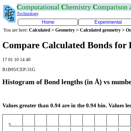
C
omputational
C
hemistry
C
omparison
Technology
Home
Experimental
You are here:
Calculated > Geometry > Calculated geometry > On
Compare Calculated Bonds for
17 01 10 14 40
B1B95/CEP-31G
Histogram of Bond lengths (in Å) vs numbe
Values greater than 0.94 are in the 0.94 bin. Values les
5