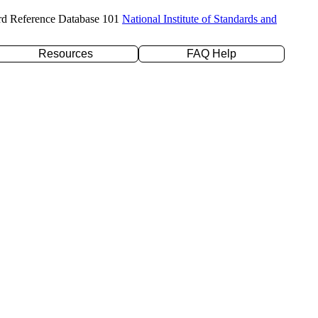
rd Reference Database 101
National Institute of Standards and
Resources
FAQ Help