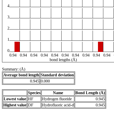
4
3
2
1
0
0.94
0.94
0.94
0.94
0.94
0.94
0.94
0.94
0.94
0.94
bond lengths (Å)
Summary: (Å)
Average bond length
Standard deviation
0.945
0.000
Species
Name
Bond Length (Å)
Lowest value
HF
Hydrogen fluoride
0.945
Highest value
DF
Hydrofluoric acid-d
0.945