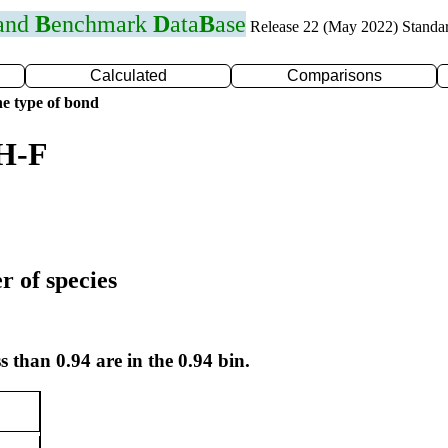
 and
B
enchmark
D
ata
B
ase
Release 22 (May 2022) Standa
Calculated
Comparisons
e type of bond
 H-F
r of species
s than 0.94 are in the 0.94 bin.