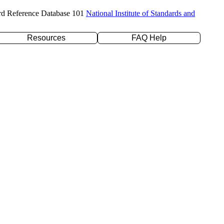
rd Reference Database 101
National Institute of Standards and
Resources
FAQ Help