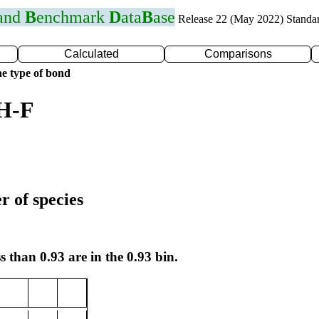
 and
B
enchmark
D
ata
B
ase
Release 22 (May 2022) Standa
Calculated
Comparisons
e type of bond
 H-F
r of species
s than 0.93 are in the 0.93 bin.