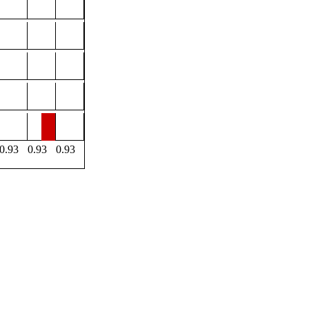
0.93
0.93
0.93