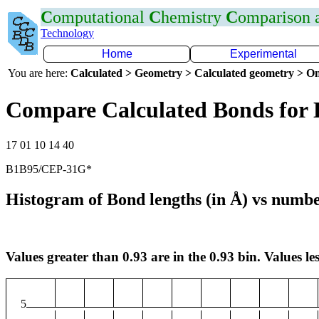
C
omputational
C
hemistry
C
omparison
Technology
Home
Experimental
You are here:
Calculated > Geometry > Calculated geometry > On
Compare Calculated Bonds for
17 01 10 14 40
B1B95/CEP-31G*
Histogram of Bond lengths (in Å) vs numbe
Values greater than 0.93 are in the 0.93 bin. Values les
5