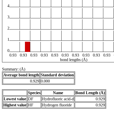
4
3
2
1
0
0.93
0.93
0.93
0.93
0.93
0.93
0.93
0.93
0.93
0.93
bond lengths (Å)
Summary: (Å)
Average bond length
Standard deviation
0.929
0.000
Species
Name
Bond Length (Å)
Lowest value
DF
Hydrofluoric acid-d
0.929
Highest value
HF
Hydrogen fluoride
0.929