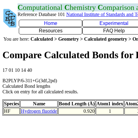
C
omputational
C
hemistry
C
omparison
Reference Database 101
National Institute of Standards and 
Home
Experimental
Resources
FAQ Help
You are here:
Calculated > Geometry > Calculated geometry > On
Compare Calculated Bonds for
17 01 10 14 40
B2PLYP/6-311+G(3df,2pd)
Calculated Bond lengths
Click on entry for all calculated results.
Species
Name
Bond Length (Å)
Atom1 index
Atom2
HF
Hydrogen fluoride
0.920
1