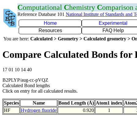
C
omputational
C
hemistry
C
omparison
Reference Database 101
National Institute of Standards and 
Home
Experimental
Resources
FAQ Help
You are here:
Calculated > Geometry > Calculated geometry > On
Compare Calculated Bonds for
17 01 10 14 40
B2PLYP/aug-cc-pVQZ
Calculated Bond lengths
Click on entry for all calculated results.
Species
Name
Bond Length (Å)
Atom1 index
Atom2
HF
Hydrogen fluoride
0.920
1