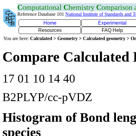
C
omputational
C
hemistry
C
omparison
Reference Database 101
National Institute of Standards and 
Home
Experimental
Resources
FAQ Help
You are here:
Calculated > Geometry > Calculated geometry > On
Compare Calculated 
17 01 10 14 40
B2PLYP/cc-pVDZ
Histogram of Bond leng
species