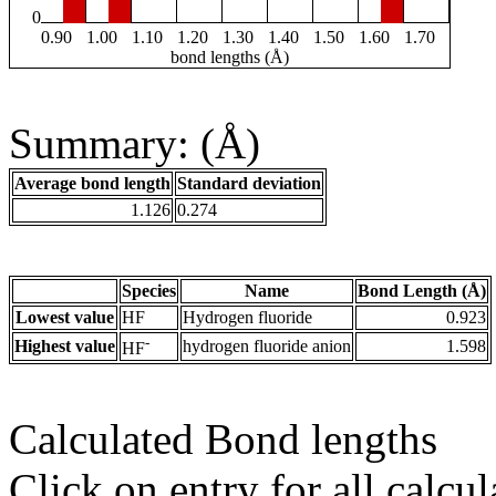
0
0.90
1.00
1.10
1.20
1.30
1.40
1.50
1.60
1.70
bond lengths (Å)
Summary: (Å)
Average bond length
Standard deviation
1.126
0.274
Species
Name
Bond Length (Å)
Lowest value
HF
Hydrogen fluoride
0.923
-
Highest value
hydrogen fluoride anion
1.598
HF
Calculated Bond lengths
Click on entry for all calcul