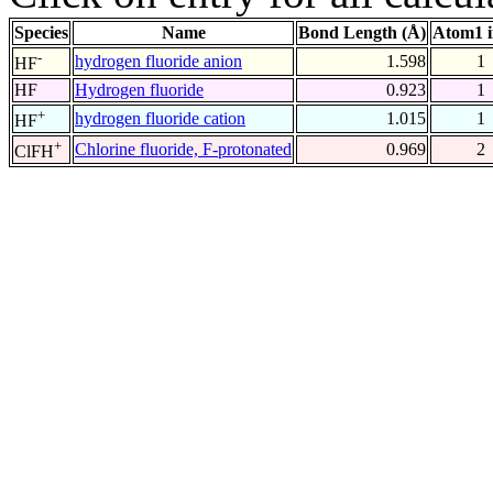
Species
Name
Bond Length (Å)
Atom1 
-
hydrogen fluoride anion
1.598
1
HF
HF
Hydrogen fluoride
0.923
1
+
hydrogen fluoride cation
1.015
1
HF
+
Chlorine fluoride, F-protonated
0.969
2
ClFH