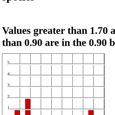
Values greater than 1.70 a
than 0.90 are in the 0.90 b
5
4
3
2
1