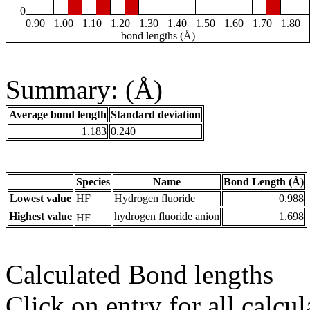
0
0.90
1.00
1.10
1.20
1.30
1.40
1.50
1.60
1.70
1.80
bond lengths (Å)
Summary: (Å)
Average bond length
Standard deviation
1.183
0.240
Species
Name
Bond Length (Å)
Lowest value
HF
Hydrogen fluoride
0.988
-
Highest value
hydrogen fluoride anion
1.698
HF
Calculated Bond lengths
Click on entry for all calcul