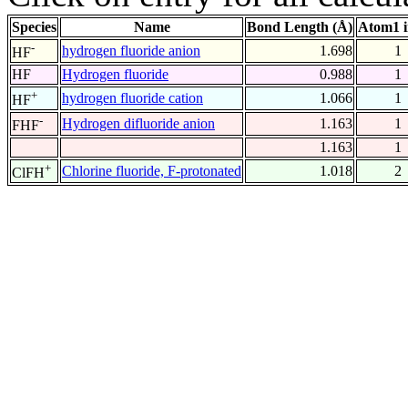
Species
Name
Bond Length (Å)
Atom1 
-
hydrogen fluoride anion
1.698
1
HF
HF
Hydrogen fluoride
0.988
1
+
hydrogen fluoride cation
1.066
1
HF
-
Hydrogen difluoride anion
1.163
1
FHF
1.163
1
+
Chlorine fluoride, F-protonated
1.018
2
ClFH