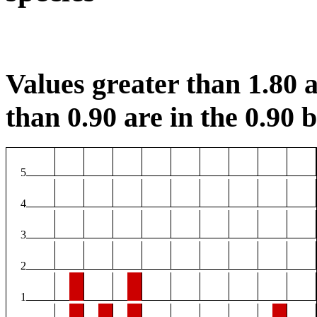
Values greater than 1.80 a
than 0.90 are in the 0.90 b
5
4
3
2
1