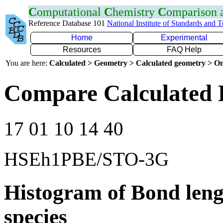
C
omputational
C
hemistry
C
omparison
Reference Database 101
National Institute of Standards and 
Home
Experimental
Resources
FAQ Help
You are here:
Calculated > Geometry > Calculated geometry > On
Compare Calculated 
17 01 10 14 40
HSEh1PBE/STO-3G
Histogram of Bond leng
species