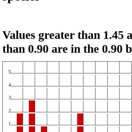
Values greater than 1.45 a
than 0.90 are in the 0.90 b
5
4
3
2
1