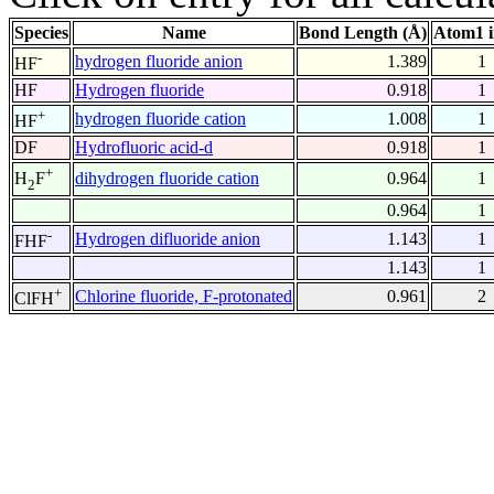
Species
Name
Bond Length (Å)
Atom1 
-
hydrogen fluoride anion
1.389
1
HF
HF
Hydrogen fluoride
0.918
1
+
hydrogen fluoride cation
1.008
1
HF
DF
Hydrofluoric acid-d
0.918
1
+
dihydrogen fluoride cation
0.964
1
H
F
2
0.964
1
-
Hydrogen difluoride anion
1.143
1
FHF
1.143
1
+
Chlorine fluoride, F-protonated
0.961
2
ClFH