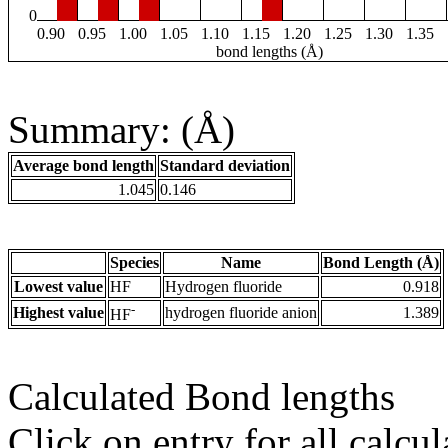
0
0.90
0.95
1.00
1.05
1.10
1.15
1.20
1.25
1.30
1.35
bond lengths (Å)
Summary: (Å)
Average bond length
Standard deviation
1.045
0.146
Species
Name
Bond Length (Å)
Lowest value
HF
Hydrogen fluoride
0.918
-
Highest value
hydrogen fluoride anion
1.389
HF
Calculated Bond lengths
Click on entry for all calcul