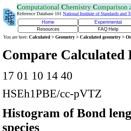
C
omputational
C
hemistry
C
omparison
Reference Database 101
National Institute of Standards and 
Home
Experimental
Resources
FAQ Help
You are here:
Calculated > Geometry > Calculated geometry > On
Compare Calculated 
17 01 10 14 40
HSEh1PBE/cc-pVTZ
Histogram of Bond leng
species