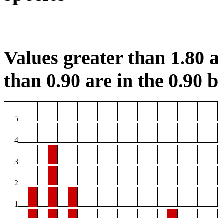
Values greater than 1.80 a
than 0.90 are in the 0.90 b
5
4
3
2
1