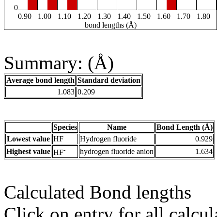
0
0.90
1.00
1.10
1.20
1.30
1.40
1.50
1.60
1.70
1.80
bond lengths (Å)
Summary: (Å)
Average bond length
Standard deviation
1.083
0.209
Species
Name
Bond Length (Å)
Lowest value
HF
Hydrogen fluoride
0.929
-
Highest value
hydrogen fluoride anion
1.634
HF
Calculated Bond lengths
Click on entry for all calcul