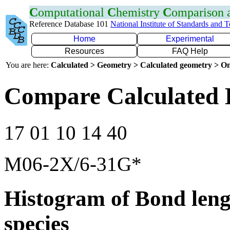
C
omputational
C
hemistry
C
omparison
Reference Database 101
National Institute of Standards and 
Home
Experimental
Resources
FAQ Help
You are here:
Calculated > Geometry > Calculated geometry > On
Compare Calculated 
17 01 10 14 40
M06-2X/6-31G*
Histogram of Bond leng
species