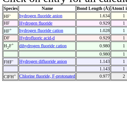
Species
Name
Bond Length (Å)
Atom1 
-
hydrogen fluoride anion
1.634
1
HF
HF
Hydrogen fluoride
0.929
1
+
hydrogen fluoride cation
1.028
1
HF
DF
Hydrofluoric acid-d
0.929
1
+
dihydrogen fluoride cation
0.980
1
H
F
2
0.980
1
-
Hydrogen difluoride anion
1.143
1
FHF
1.143
1
+
Chlorine fluoride, F-protonated
0.977
2
ClFH