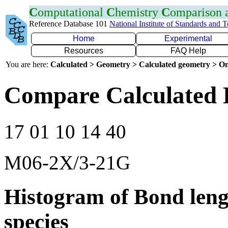
C
omputational
C
hemistry
C
omparison
Reference Database 101
National Institute of Standards and 
Home
Experimental
Resources
FAQ Help
You are here:
Calculated > Geometry > Calculated geometry > On
Compare Calculated 
17 01 10 14 40
M06-2X/3-21G
Histogram of Bond leng
species