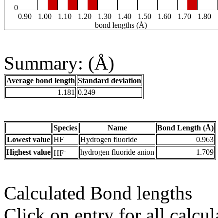
0
0.90
1.00
1.10
1.20
1.30
1.40
1.50
1.60
1.70
1.80
bond lengths (Å)
Summary: (Å)
Average bond length
Standard deviation
1.181
0.249
Species
Name
Bond Length (Å)
Lowest value
HF
Hydrogen fluoride
0.963
-
Highest value
hydrogen fluoride anion
1.709
HF
Calculated Bond lengths
Click on entry for all calcul