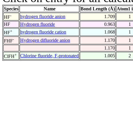
Species
Name
Bond Length (Å)
Atom1 
-
hydrogen fluoride anion
1.709
1
HF
HF
Hydrogen fluoride
0.963
1
+
hydrogen fluoride cation
1.068
1
HF
-
Hydrogen difluoride anion
1.170
1
FHF
1.170
1
+
Chlorine fluoride, F-protonated
1.005
2
ClFH