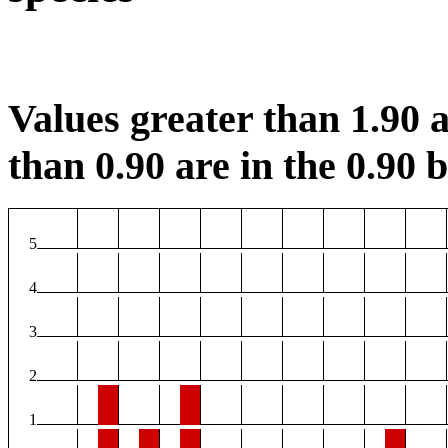
Values greater than 1.90 a
than 0.90 are in the 0.90 b
5
4
3
2
1