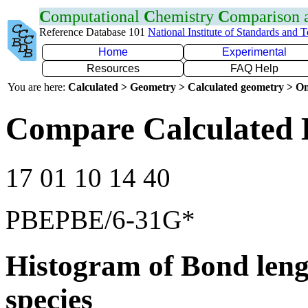
C
omputational
C
hemistry
C
omparison
Reference Database 101
National Institute of Standards and 
Home
Experimental
Resources
FAQ Help
You are here:
Calculated > Geometry > Calculated geometry > On
Compare Calculated 
17 01 10 14 40
PBEPBE/6-31G*
Histogram of Bond leng
species