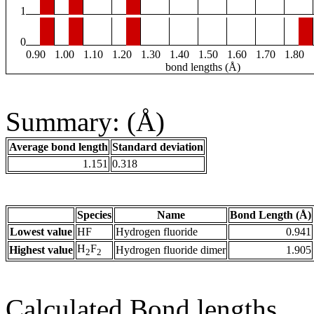
1
0
0.90
1.00
1.10
1.20
1.30
1.40
1.50
1.60
1.70
1.80
bond lengths (Å)
Summary: (Å)
Average bond length
Standard deviation
1.151
0.318
Species
Name
Bond Length (Å)
Lowest value
HF
Hydrogen fluoride
0.941
H
F
Highest value
Hydrogen fluoride dimer
1.905
2
2
Calculated Bond lengths