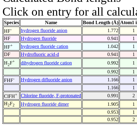
Click on entry for all calcul
Species
Name
Bond Length (Å)
Atom1 
-
hydrogen fluoride anion
1.772
1
HF
HF
Hydrogen fluoride
0.941
1
+
hydrogen fluoride cation
1.042
1
HF
DF
Hydrofluoric acid-d
0.941
1
+
dihydrogen fluoride cation
0.992
1
H
F
2
0.992
1
-
Hydrogen difluoride anion
1.166
1
FHF
1.166
1
+
Chlorine fluoride, F-protonated
0.991
2
ClFH
H
F
Hydrogen fluoride dimer
1.905
1
2
2
0.953
1
0.952
2