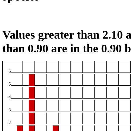
Values greater than 2.10 a
than 0.90 are in the 0.90 b
6
5
4
3
2