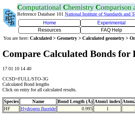
C
omputational
C
hemistry
C
omparison
Reference Database 101
National Institute of Standards and 
Home
Experimental
Resources
FAQ Help
You are here:
Calculated > Geometry > Calculated geometry > On
Compare Calculated Bonds for
17 01 10 14 40
CCSD=FULL/STO-3G
Calculated Bond lengths
Click on entry for all calculated results.
Species
Name
Bond Length (Å)
Atom1 index
Atom2
HF
Hydrogen fluoride
0.995
1