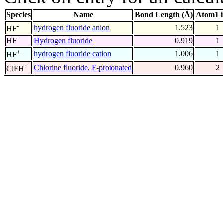
Species
Name
Bond Length (Å)
Atom1 
-
hydrogen fluoride anion
1.523
1
HF
HF
Hydrogen fluoride
0.919
1
+
hydrogen fluoride cation
1.006
1
HF
+
Chlorine fluoride, F-protonated
0.960
2
ClFH