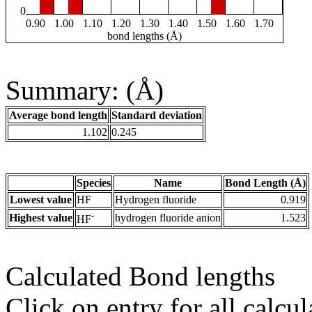
0
0.90
1.00
1.10
1.20
1.30
1.40
1.50
1.60
1.70
bond lengths (Å)
Summary: (Å)
Average bond length
Standard deviation
1.102
0.245
Species
Name
Bond Length (Å)
Lowest value
HF
Hydrogen fluoride
0.919
-
Highest value
hydrogen fluoride anion
1.523
HF
Calculated Bond lengths
Click on entry for all calcul