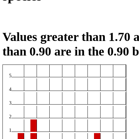
Values greater than 1.70 a
than 0.90 are in the 0.90 b
5
4
3
2
1