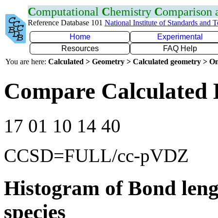
C
omputational
C
hemistry
C
omparison
Reference Database 101
National Institute of Standards and 
Home
Experimental
Resources
FAQ Help
You are here:
Calculated > Geometry > Calculated geometry > On
Compare Calculated 
17 01 10 14 40
CCSD=FULL/cc-pVDZ
Histogram of Bond leng
species