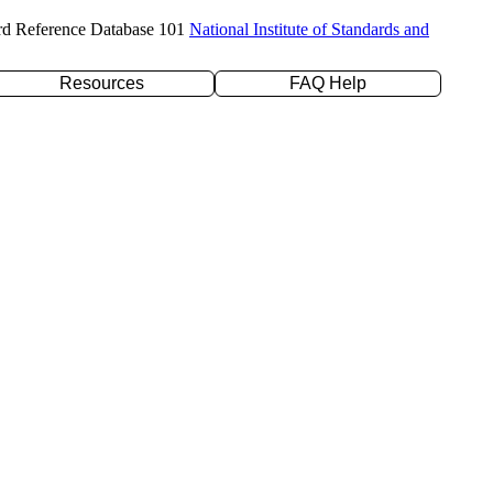
rd Reference Database 101
National Institute of Standards and
Resources
FAQ Help