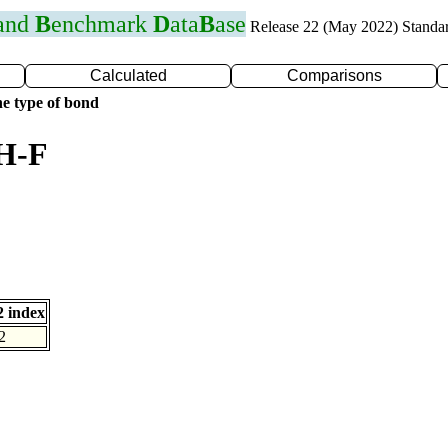
 and
B
enchmark
D
ata
B
ase
Release 22 (May 2022) Standa
Calculated
Comparisons
e type of bond
 H-F
 index
2