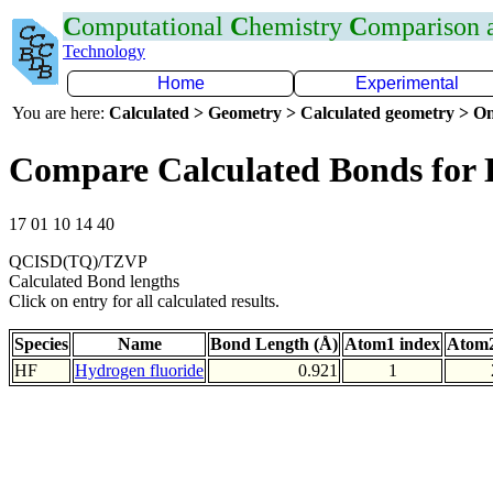
C
omputational
C
hemistry
C
omparison
Technology
Home
Experimental
You are here:
Calculated > Geometry > Calculated geometry > On
Compare Calculated Bonds for
17 01 10 14 40
QCISD(TQ)/TZVP
Calculated Bond lengths
Click on entry for all calculated results.
Species
Name
Bond Length (Å)
Atom1 index
Atom2
HF
Hydrogen fluoride
0.921
1