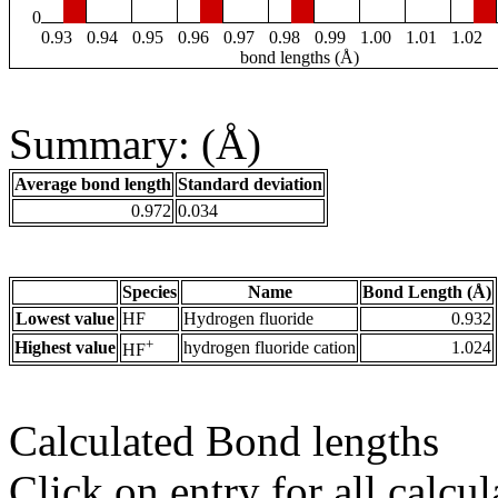
0
0.93
0.94
0.95
0.96
0.97
0.98
0.99
1.00
1.01
1.02
bond lengths (Å)
Summary: (Å)
Average bond length
Standard deviation
0.972
0.034
Species
Name
Bond Length (Å)
Lowest value
HF
Hydrogen fluoride
0.932
+
Highest value
hydrogen fluoride cation
1.024
HF
Calculated Bond lengths
Click on entry for all calcul