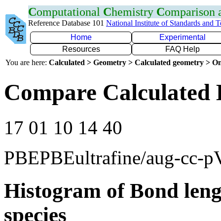
C
omputational
C
hemistry
C
omparison
Reference Database 101
National Institute of Standards and 
Home
Experimental
Resources
FAQ Help
You are here:
Calculated > Geometry > Calculated geometry > On
Compare Calculated 
17 01 10 14 40
PBEPBEultrafine/aug-cc-
Histogram of Bond leng
species