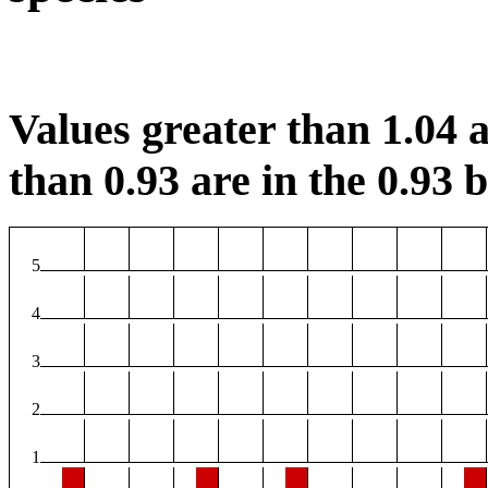
Values greater than 1.04 a
than 0.93 are in the 0.93 b
5
4
3
2
1