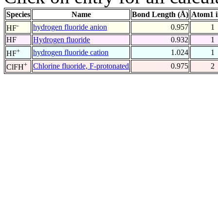
Species
Name
Bond Length (Å)
Atom1 
-
hydrogen fluoride anion
0.957
1
HF
HF
Hydrogen fluoride
0.932
1
+
hydrogen fluoride cation
1.024
1
HF
+
Chlorine fluoride, F-protonated
0.975
2
ClFH