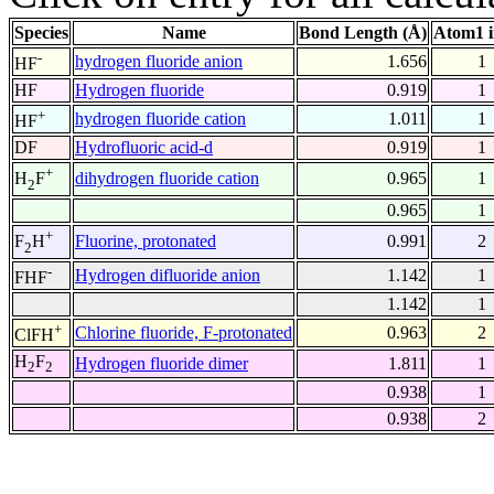
Species
Name
Bond Length (Å)
Atom1 
-
hydrogen fluoride anion
1.656
1
HF
HF
Hydrogen fluoride
0.919
1
+
hydrogen fluoride cation
1.011
1
HF
DF
Hydrofluoric acid-d
0.919
1
+
dihydrogen fluoride cation
0.965
1
H
F
2
0.965
1
+
Fluorine, protonated
0.991
2
F
H
2
-
Hydrogen difluoride anion
1.142
1
FHF
1.142
1
+
Chlorine fluoride, F-protonated
0.963
2
ClFH
H
F
Hydrogen fluoride dimer
1.811
1
2
2
0.938
1
0.938
2