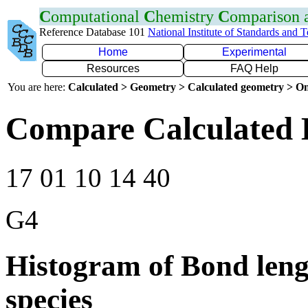
C
omputational
C
hemistry
C
omparison
Reference Database 101
National Institute of Standards and 
Home
Experimental
Resources
FAQ Help
You are here:
Calculated > Geometry > Calculated geometry > On
Compare Calculated 
17 01 10 14 40
G4
Histogram of Bond leng
species