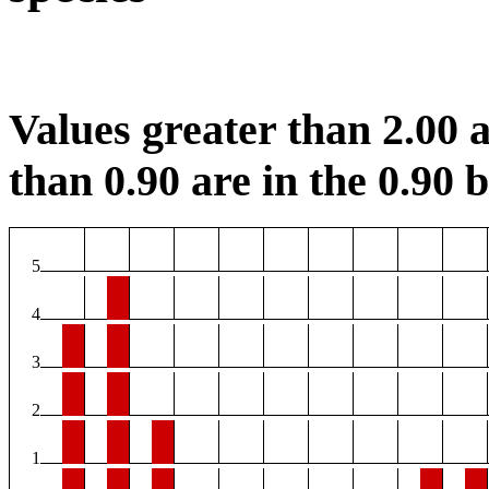
Values greater than 2.00 a
than 0.90 are in the 0.90 b
5
4
3
2
1