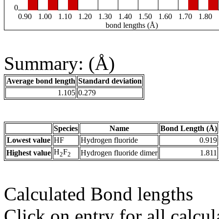
0
0.90
1.00
1.10
1.20
1.30
1.40
1.50
1.60
1.70
1.80
bond lengths (Å)
Summary: (Å)
Average bond length
Standard deviation
1.105
0.279
Species
Name
Bond Length (Å)
Lowest value
HF
Hydrogen fluoride
0.919
H
F
Highest value
Hydrogen fluoride dimer
1.811
2
2
Calculated Bond lengths
Click on entry for all calcul