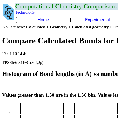
C
omputational
C
hemistry
C
omparison
Technology
Home
Experimental
You are here:
Calculated > Geometry > Calculated geometry > On
Compare Calculated Bonds for
17 01 10 14 40
TPSSh/6-311+G(3df,2p)
Histogram of Bond lengths (in Å) vs numbe
Values greater than 1.50 are in the 1.50 bin. Values les
5