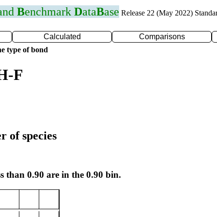
 and
B
enchmark
D
ata
B
ase
Release 22 (May 2022) Standa
Calculated
Comparisons
e type of bond
 H-F
r of species
s than 0.90 are in the 0.90 bin.