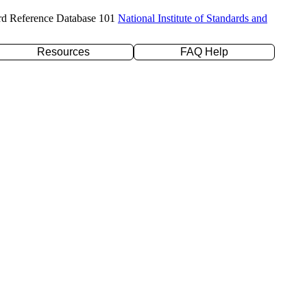
rd Reference Database 101
National Institute of Standards and
Resources
FAQ Help