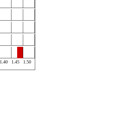
1.40
1.45
1.50