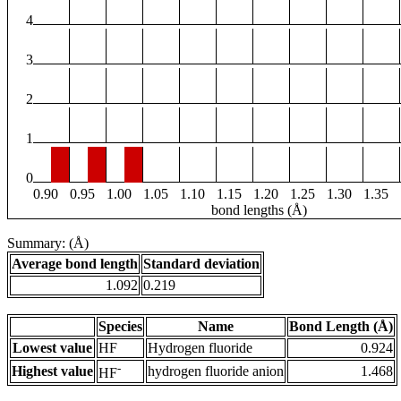
4
3
2
1
0
0.90
0.95
1.00
1.05
1.10
1.15
1.20
1.25
1.30
1.35
bond lengths (Å)
Summary: (Å)
Average bond length
Standard deviation
1.092
0.219
Species
Name
Bond Length (Å)
Lowest value
HF
Hydrogen fluoride
0.924
-
Highest value
hydrogen fluoride anion
1.468
HF