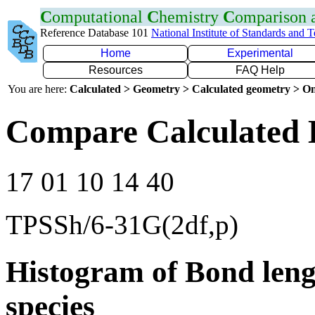
C
omputational
C
hemistry
C
omparison
Reference Database 101
National Institute of Standards and 
Home
Experimental
Resources
FAQ Help
You are here:
Calculated > Geometry > Calculated geometry > On
Compare Calculated 
17 01 10 14 40
TPSSh/6-31G(2df,p)
Histogram of Bond leng
species