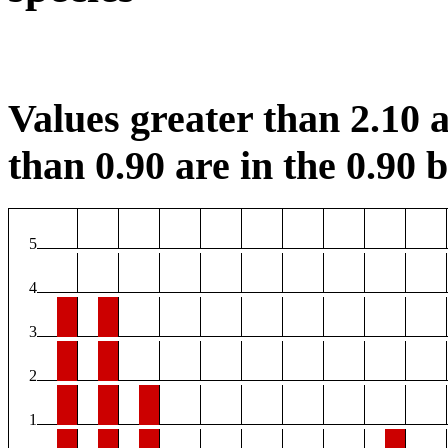
Values greater than 2.10 a
than 0.90 are in the 0.90 b
5
4
3
2
1