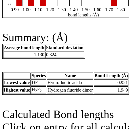
0
0.90
1.00
1.10
1.20
1.30
1.40
1.50
1.60
1.70
1.80
bond lengths (Å)
Summary: (Å)
Average bond length
Standard deviation
1.130
0.324
Species
Name
Bond Length (Å)
Lowest value
DF
Hydrofluoric acid-d
0.921
H
F
Highest value
Hydrogen fluoride dimer
1.949
2
2
Calculated Bond lengths
Click on entry for all calcul