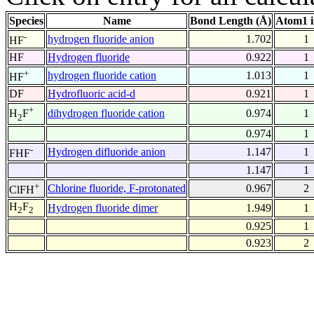
Species
Name
Bond Length (Å)
Atom1 
-
hydrogen fluoride anion
1.702
1
HF
HF
Hydrogen fluoride
0.922
1
+
hydrogen fluoride cation
1.013
1
HF
DF
Hydrofluoric acid-d
0.921
1
+
dihydrogen fluoride cation
0.974
1
H
F
2
0.974
1
-
Hydrogen difluoride anion
1.147
1
FHF
1.147
1
+
Chlorine fluoride, F-protonated
0.967
2
ClFH
H
F
Hydrogen fluoride dimer
1.949
1
2
2
0.925
1
0.923
2