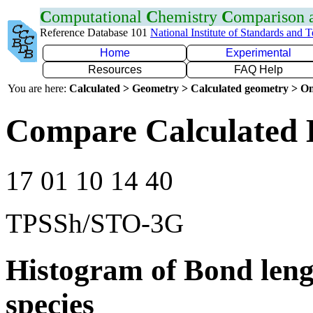
C
omputational
C
hemistry
C
omparison
Reference Database 101
National Institute of Standards and 
Home
Experimental
Resources
FAQ Help
You are here:
Calculated > Geometry > Calculated geometry > On
Compare Calculated 
17 01 10 14 40
TPSSh/STO-3G
Histogram of Bond leng
species