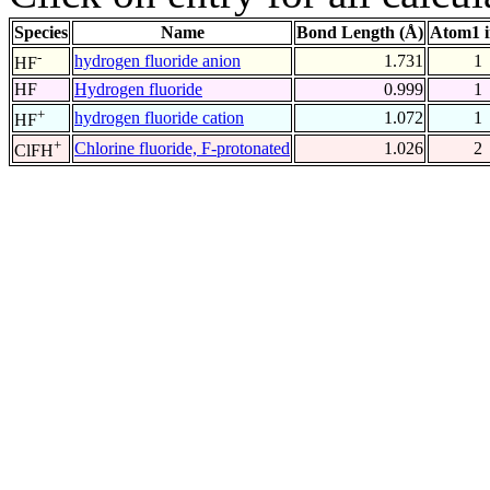
Species
Name
Bond Length (Å)
Atom1 
-
hydrogen fluoride anion
1.731
1
HF
HF
Hydrogen fluoride
0.999
1
+
hydrogen fluoride cation
1.072
1
HF
+
Chlorine fluoride, F-protonated
1.026
2
ClFH