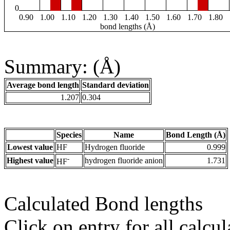
0
0.90
1.00
1.10
1.20
1.30
1.40
1.50
1.60
1.70
1.80
bond lengths (Å)
Summary: (Å)
Average bond length
Standard deviation
1.207
0.304
Species
Name
Bond Length (Å)
Lowest value
HF
Hydrogen fluoride
0.999
-
Highest value
hydrogen fluoride anion
1.731
HF
Calculated Bond lengths
Click on entry for all calcul