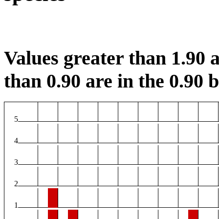
Values greater than 1.90 a
than 0.90 are in the 0.90 b
5
4
3
2
1