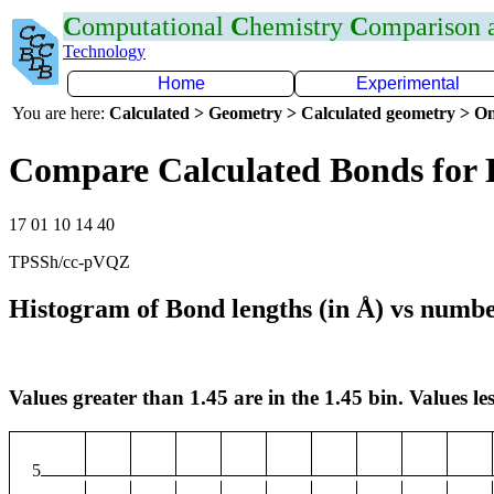
C
omputational
C
hemistry
C
omparison
Technology
Home
Experimental
You are here:
Calculated > Geometry > Calculated geometry > On
Compare Calculated Bonds for
17 01 10 14 40
TPSSh/cc-pVQZ
Histogram of Bond lengths (in Å) vs numbe
Values greater than 1.45 are in the 1.45 bin. Values les
5