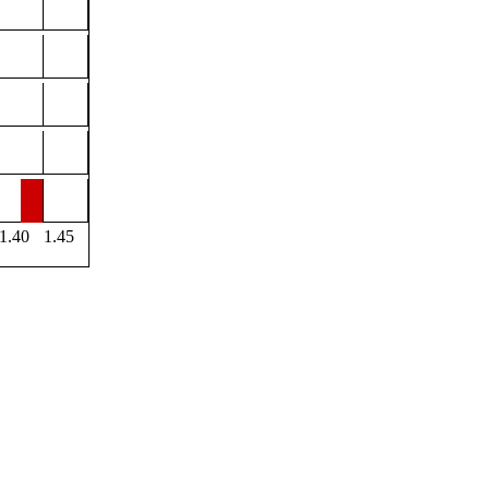
1.40
1.45