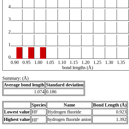
4
3
2
1
0
0.90
0.95
1.00
1.05
1.10
1.15
1.20
1.25
1.30
1.35
bond lengths (Å)
Summary: (Å)
Average bond length
Standard deviation
1.074
0.186
Species
Name
Bond Length (Å)
Lowest value
HF
Hydrogen fluoride
0.923
-
Highest value
hydrogen fluoride anion
1.392
HF