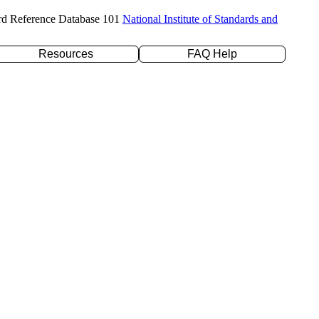
rd Reference Database 101
National Institute of Standards and
Resources
FAQ Help