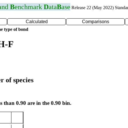
 and
B
enchmark
D
ata
B
ase
Release 22 (May 2022) Standa
Calculated
Comparisons
e type of bond
 H-F
r of species
s than 0.90 are in the 0.90 bin.