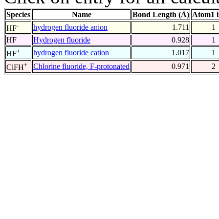
Species
Name
Bond Length (Å)
Atom1 
-
hydrogen fluoride anion
1.711
1
HF
HF
Hydrogen fluoride
0.928
1
+
hydrogen fluoride cation
1.017
1
HF
+
Chlorine fluoride, F-protonated
0.971
2
ClFH