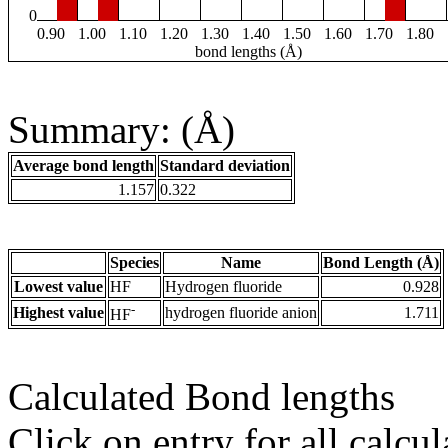
0
0.90
1.00
1.10
1.20
1.30
1.40
1.50
1.60
1.70
1.80
bond lengths (Å)
Summary: (Å)
Average bond length
Standard deviation
1.157
0.322
Species
Name
Bond Length (Å)
Lowest value
HF
Hydrogen fluoride
0.928
-
Highest value
hydrogen fluoride anion
1.711
HF
Calculated Bond lengths
Click on entry for all calcul