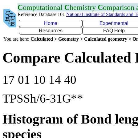
C
omputational
C
hemistry
C
omparison
Reference Database 101
National Institute of Standards and 
Home
Experimental
Resources
FAQ Help
You are here:
Calculated > Geometry > Calculated geometry > On
Compare Calculated 
17 01 10 14 40
TPSSh/6-31G**
Histogram of Bond leng
species