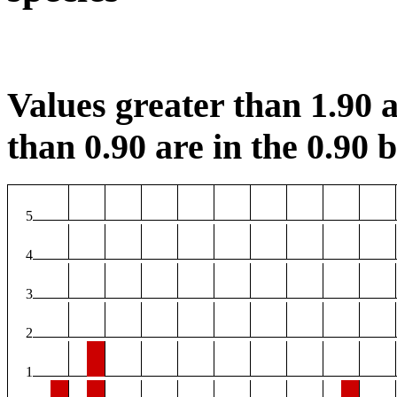
Values greater than 1.90 a
than 0.90 are in the 0.90 b
5
4
3
2
1