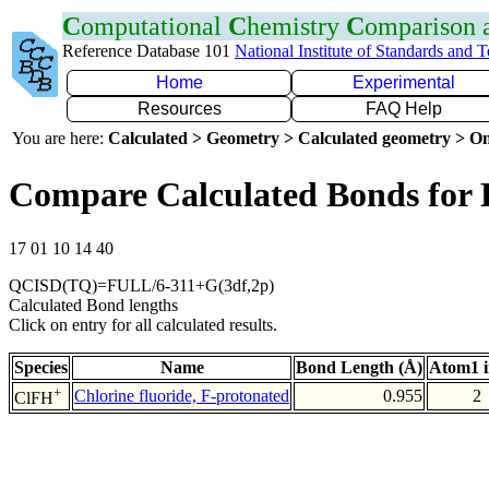
C
omputational
C
hemistry
C
omparison
Reference Database 101
National Institute of Standards and 
Home
Experimental
Resources
FAQ Help
You are here:
Calculated > Geometry > Calculated geometry > On
Compare Calculated Bonds for
17 01 10 14 40
QCISD(TQ)=FULL/6-311+G(3df,2p)
Calculated Bond lengths
Click on entry for all calculated results.
Species
Name
Bond Length (Å)
Atom1 
+
Chlorine fluoride, F-protonated
0.955
2
ClFH