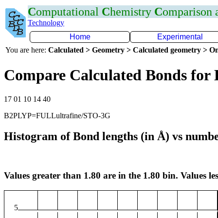
C
omputational
C
hemistry
C
omparison
Technology
Home
Experimental
You are here:
Calculated > Geometry > Calculated geometry > On
Compare Calculated Bonds for
17 01 10 14 40
B2PLYP=FULLultrafine/STO-3G
Histogram of Bond lengths (in Å) vs numbe
Values greater than 1.80 are in the 1.80 bin. Values les
5