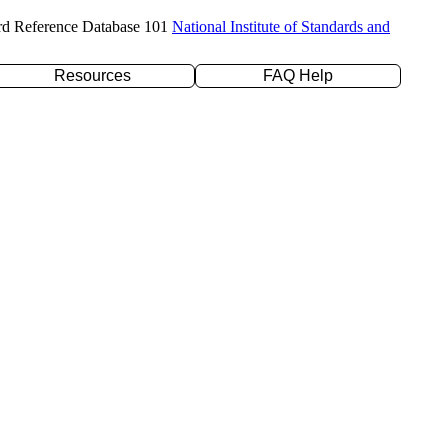
rd Reference Database 101
National Institute of Standards and
Resources
FAQ Help