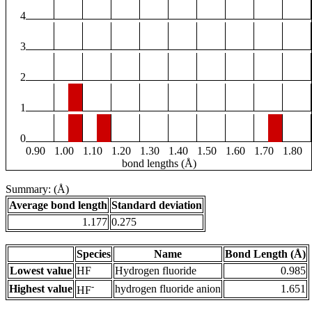
4
3
2
1
0
0.90
1.00
1.10
1.20
1.30
1.40
1.50
1.60
1.70
1.80
bond lengths (Å)
Summary: (Å)
Average bond length
Standard deviation
1.177
0.275
Species
Name
Bond Length (Å)
Lowest value
HF
Hydrogen fluoride
0.985
-
Highest value
hydrogen fluoride anion
1.651
HF