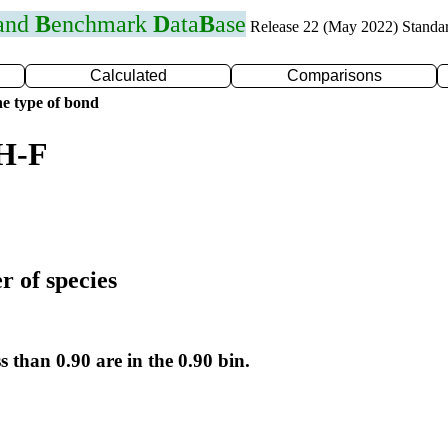
 and
B
enchmark
D
ata
B
ase
Release 22 (May 2022) Standa
Calculated
Comparisons
e type of bond
 H-F
r of species
s than 0.90 are in the 0.90 bin.