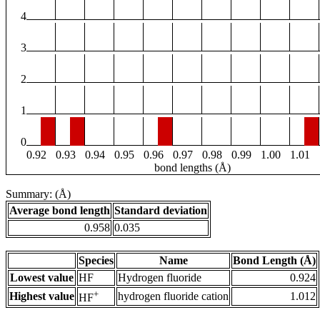
4
3
2
1
0
0.92
0.93
0.94
0.95
0.96
0.97
0.98
0.99
1.00
1.01
bond lengths (Å)
Summary: (Å)
Average bond length
Standard deviation
0.958
0.035
Species
Name
Bond Length (Å)
Lowest value
HF
Hydrogen fluoride
0.924
+
Highest value
hydrogen fluoride cation
1.012
HF