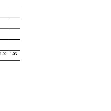
1.02
1.03