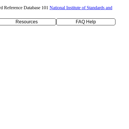
rd Reference Database 101
National Institute of Standards and
Resources
FAQ Help