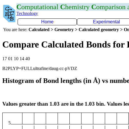
C
omputational
C
hemistry
C
omparison
Technology
Home
Experimental
You are here:
Calculated > Geometry > Calculated geometry > On
Compare Calculated Bonds for
17 01 10 14 40
B2PLYP=FULLultrafine/daug-cc-pVDZ
Histogram of Bond lengths (in Å) vs numbe
Values greater than 1.03 are in the 1.03 bin. Values les
5