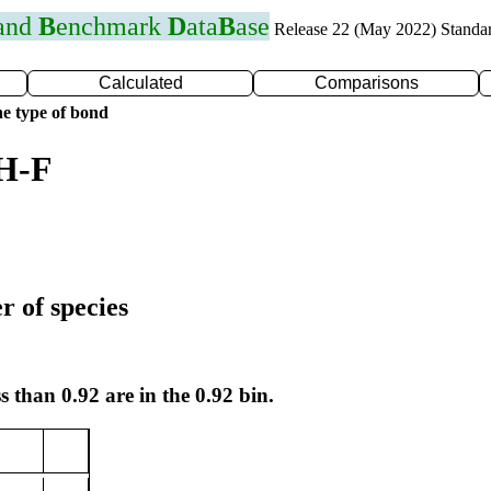
 and
B
enchmark
D
ata
B
ase
Release 22 (May 2022) Standa
Calculated
Comparisons
e type of bond
 H-F
r of species
s than 0.92 are in the 0.92 bin.