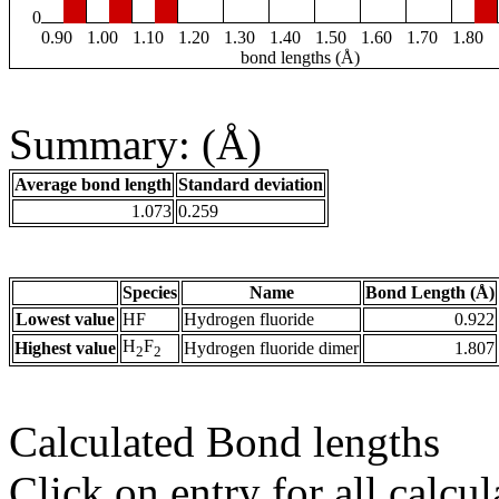
0
0.90
1.00
1.10
1.20
1.30
1.40
1.50
1.60
1.70
1.80
bond lengths (Å)
Summary: (Å)
Average bond length
Standard deviation
1.073
0.259
Species
Name
Bond Length (Å)
Lowest value
HF
Hydrogen fluoride
0.922
H
F
Highest value
Hydrogen fluoride dimer
1.807
2
2
Calculated Bond lengths
Click on entry for all calcul