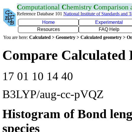
C
omputational
C
hemistry
C
omparison
Reference Database 101
National Institute of Standards and 
Home
Experimental
Resources
FAQ Help
You are here:
Calculated > Geometry > Calculated geometry > On
Compare Calculated 
17 01 10 14 40
B3LYP/aug-cc-pVQZ
Histogram of Bond leng
species