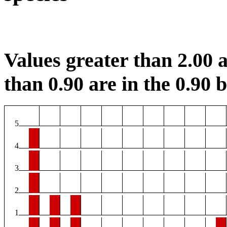
Values greater than 2.00 a
than 0.90 are in the 0.90 b
5
4
3
2
1