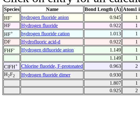
Species
Name
Bond Length (Å)
Atom1 
-
hydrogen fluoride anion
0.945
1
HF
HF
Hydrogen fluoride
0.922
1
+
hydrogen fluoride cation
1.013
1
HF
DF
Hydrofluoric acid-d
0.922
1
-
Hydrogen difluoride anion
1.149
1
FHF
1.149
1
+
Chlorine fluoride, F-protonated
0.963
2
ClFH
H
F
Hydrogen fluoride dimer
0.930
1
2
2
1.807
1
0.925
2