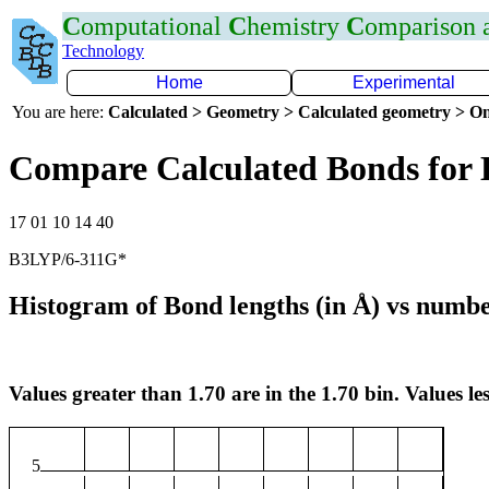
C
omputational
C
hemistry
C
omparison
Technology
Home
Experimental
You are here:
Calculated > Geometry > Calculated geometry > On
Compare Calculated Bonds for
17 01 10 14 40
B3LYP/6-311G*
Histogram of Bond lengths (in Å) vs numbe
Values greater than 1.70 are in the 1.70 bin. Values les
5