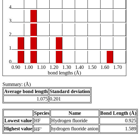
4
3
2
1
0
0.90
1.00
1.10
1.20
1.30
1.40
1.50
1.60
1.70
bond lengths (Å)
Summary: (Å)
Average bond length
Standard deviation
1.075
0.201
Species
Name
Bond Length (Å)
Lowest value
HF
Hydrogen fluoride
0.925
-
Highest value
hydrogen fluoride anion
1.589
HF