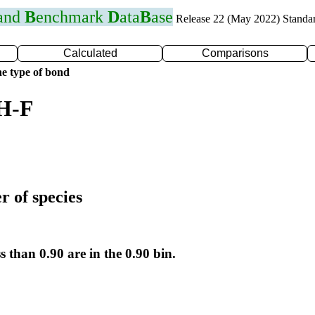
 and
B
enchmark
D
ata
B
ase
Release 22 (May 2022) Standa
Calculated
Comparisons
e type of bond
 H-F
r of species
s than 0.90 are in the 0.90 bin.