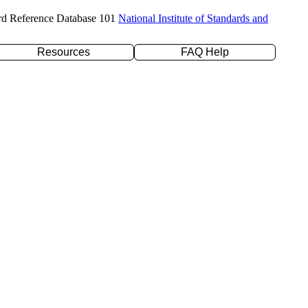
rd Reference Database 101
National Institute of Standards and
Resources
FAQ Help