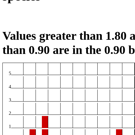
Values greater than 1.80 a
than 0.90 are in the 0.90 b
5
4
3
2
1