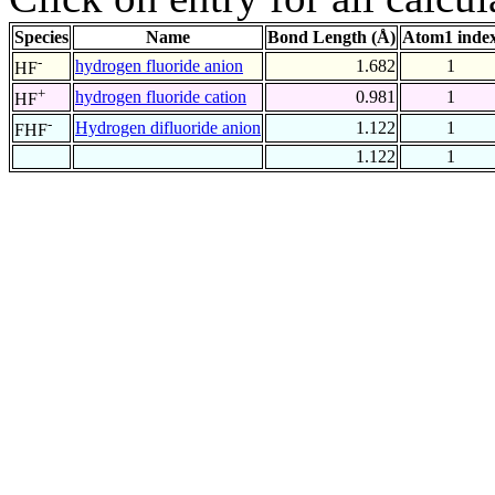
Species
Name
Bond Length (Å)
Atom1 inde
-
hydrogen fluoride anion
1.682
1
HF
+
hydrogen fluoride cation
0.981
1
HF
-
Hydrogen difluoride anion
1.122
1
FHF
1.122
1