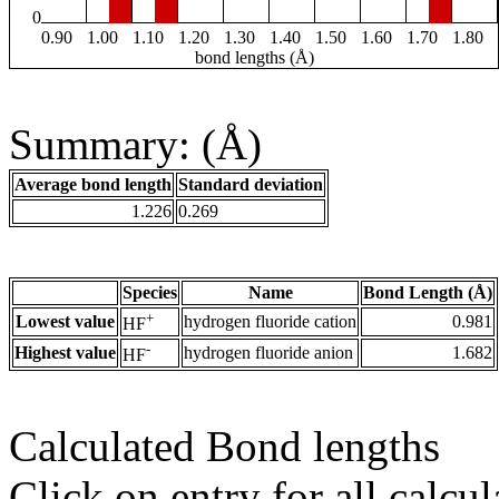
0
0.90
1.00
1.10
1.20
1.30
1.40
1.50
1.60
1.70
1.80
bond lengths (Å)
Summary: (Å)
Average bond length
Standard deviation
1.226
0.269
Species
Name
Bond Length (Å)
+
Lowest value
hydrogen fluoride cation
0.981
HF
-
Highest value
hydrogen fluoride anion
1.682
HF
Calculated Bond lengths
Click on entry for all calcul