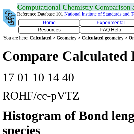
C
omputational
C
hemistry
C
omparison
Reference Database 101
National Institute of Standards and 
Home
Experimental
Resources
FAQ Help
You are here:
Calculated > Geometry > Calculated geometry > On
Compare Calculated 
17 01 10 14 40
ROHF/cc-pVTZ
Histogram of Bond leng
species