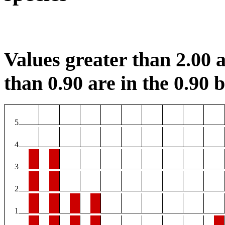
Values greater than 2.00 a
than 0.90 are in the 0.90 b
5
4
3
2
1