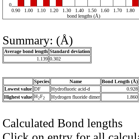
0
0.90
1.00
1.10
1.20
1.30
1.40
1.50
1.60
1.70
1.80
bond lengths (Å)
Summary: (Å)
Average bond length
Standard deviation
1.139
0.302
Species
Name
Bond Length (Å)
Lowest value
DF
Hydrofluoric acid-d
0.928
H
F
Highest value
Hydrogen fluoride dimer
1.860
2
2
Calculated Bond lengths
Click on entry for all calcul