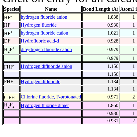
Species
Name
Bond Length (Å)
Atom1 
-
hydrogen fluoride anion
1.838
1
HF
HF
Hydrogen fluoride
0.930
1
+
hydrogen fluoride cation
1.021
1
HF
DF
Hydrofluoric acid-d
0.928
1
+
dihydrogen fluoride cation
0.979
1
H
F
2
0.979
1
-
Hydrogen difluoride anion
1.156
1
FHF
1.156
1
FHF
Hydrogen difluoride
1.134
1
1.134
1
+
Chlorine fluoride, F-protonated
0.971
2
ClFH
H
F
Hydrogen fluoride dimer
1.860
1
2
2
0.936
1
0.931
2