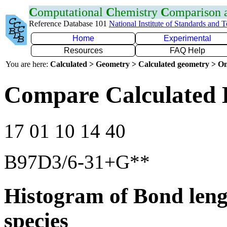
C
omputational
C
hemistry
C
omparison
Reference Database 101
National Institute of Standards and 
Home
Experimental
Resources
FAQ Help
You are here:
Calculated > Geometry > Calculated geometry > On
Compare Calculated 
17 01 10 14 40
B97D3/6-31+G**
Histogram of Bond leng
species