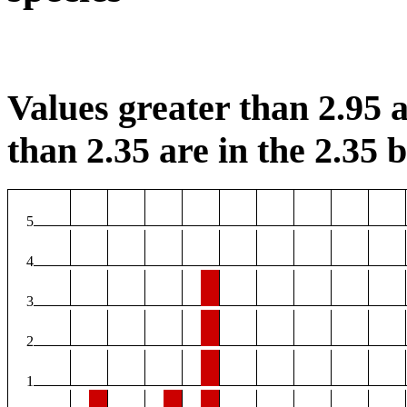
Values greater than 2.95 a
than 2.35 are in the 2.35 b
5
4
3
2
1