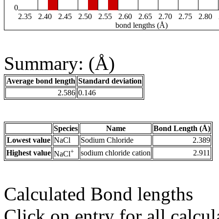
0
2.35
2.40
2.45
2.50
2.55
2.60
2.65
2.70
2.75
2.80
bond lengths (Å)
Summary: (Å)
Average bond length
Standard deviation
2.586
0.146
Species
Name
Bond Length (Å)
Lowest value
NaCl
Sodium Chloride
2.389
+
Highest value
sodium chloride cation
2.911
NaCl
Calculated Bond lengths
Click on entry for all calcul