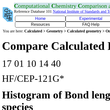
C
omputational
C
hemistry
C
omparison
Reference Database 101
National Institute of Standards and 
Home
Experimental
Resources
FAQ Help
You are here:
Calculated > Geometry > Calculated geometry > On
Compare Calculated 
17 01 10 14 40
HF/CEP-121G*
Histogram of Bond leng
species