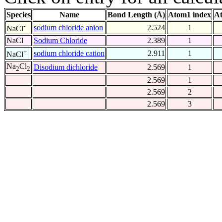
Species
Name
Bond Length (Å)
Atom1 index
At
-
sodium chloride anion
2.524
1
NaCl
NaCl
Sodium Chloride
2.389
1
+
sodium chloride cation
2.911
1
NaCl
Na
Cl
Disodium dichloride
2.569
1
2
2
2.569
1
2.569
2
2.569
3