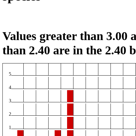
Values greater than 3.00 a
than 2.40 are in the 2.40 b
5
4
3
2
1