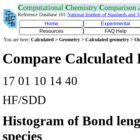
C
omputational
C
hemistry
C
omparison
Reference Database 101
National Institute of Standards and 
Home
Experimental
Resources
FAQ Help
You are here:
Calculated > Geometry > Calculated geometry > On
Compare Calculated 
17 01 10 14 40
HF/SDD
Histogram of Bond leng
species