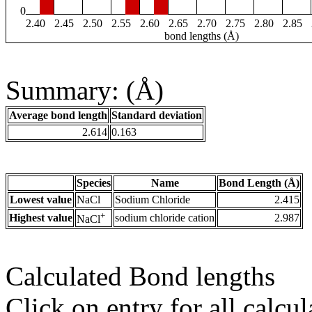
0
2.40
2.45
2.50
2.55
2.60
2.65
2.70
2.75
2.80
2.85
bond lengths (Å)
Summary: (Å)
Average bond length
Standard deviation
2.614
0.163
Species
Name
Bond Length (Å)
Lowest value
NaCl
Sodium Chloride
2.415
+
Highest value
sodium chloride cation
2.987
NaCl
Calculated Bond lengths
Click on entry for all calcul