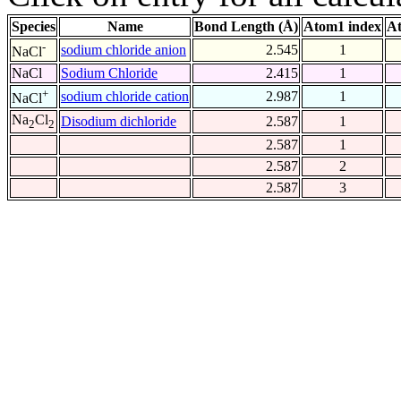
Species
Name
Bond Length (Å)
Atom1 index
At
-
sodium chloride anion
2.545
1
NaCl
NaCl
Sodium Chloride
2.415
1
+
sodium chloride cation
2.987
1
NaCl
Na
Cl
Disodium dichloride
2.587
1
2
2
2.587
1
2.587
2
2.587
3