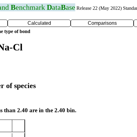
 and
B
enchmark
D
ata
B
ase
Release 22 (May 2022) Standa
Calculated
Comparisons
e type of bond
Na-Cl
r of species
s than 2.40 are in the 2.40 bin.