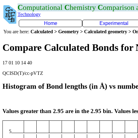
C
omputational
C
hemistry
C
omparison
Technology
Home
Experimental
You are here:
Calculated > Geometry > Calculated geometry > On
Compare Calculated Bonds for 
17 01 10 14 40
QCISD(T)/cc-pVTZ
Histogram of Bond lengths (in Å) vs numbe
Values greater than 2.95 are in the 2.95 bin. Values les
5