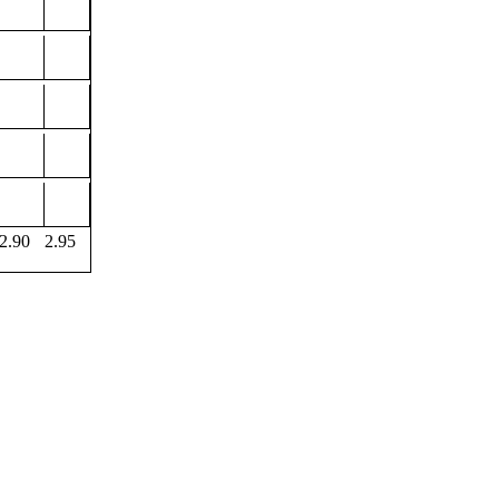
2.90
2.95