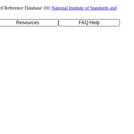
rd Reference Database 101
National Institute of Standards and
Resources
FAQ Help