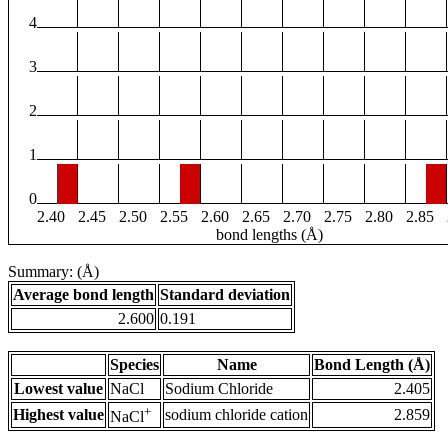
4
3
2
1
0
2.40
2.45
2.50
2.55
2.60
2.65
2.70
2.75
2.80
2.85
bond lengths (Å)
Summary: (Å)
Average bond length
Standard deviation
2.600
0.191
Species
Name
Bond Length (Å)
Lowest value
NaCl
Sodium Chloride
2.405
+
Highest value
sodium chloride cation
2.859
NaCl