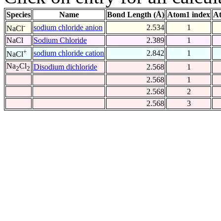
Species
Name
Bond Length (Å)
Atom1 index
At
-
sodium chloride anion
2.534
1
NaCl
NaCl
Sodium Chloride
2.389
1
+
sodium chloride cation
2.842
1
NaCl
Na
Cl
Disodium dichloride
2.568
1
2
2
2.568
1
2.568
2
2.568
3