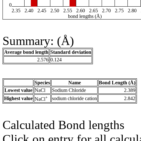
0
2.35
2.40
2.45
2.50
2.55
2.60
2.65
2.70
2.75
2.80
bond lengths (Å)
Summary: (Å)
Average bond length
Standard deviation
2.576
0.124
Species
Name
Bond Length (Å)
Lowest value
NaCl
Sodium Chloride
2.389
+
Highest value
sodium chloride cation
2.842
NaCl
Calculated Bond lengths
Click on entry for all calcul