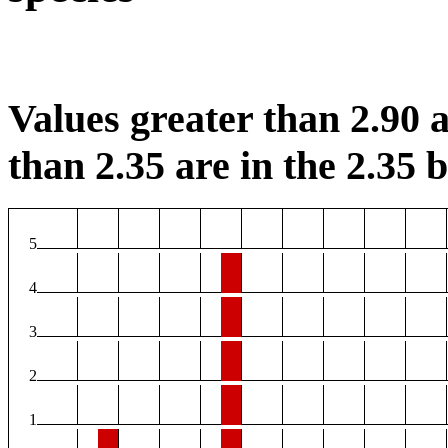
Values greater than 2.90 a
than 2.35 are in the 2.35 b
5
4
3
2
1