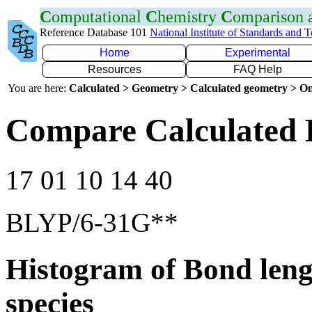
C
omputational
C
hemistry
C
omparison
Reference Database 101
National Institute of Standards and 
Home
Experimental
Resources
FAQ Help
You are here:
Calculated > Geometry > Calculated geometry > On
Compare Calculated 
17 01 10 14 40
BLYP/6-31G**
Histogram of Bond leng
species