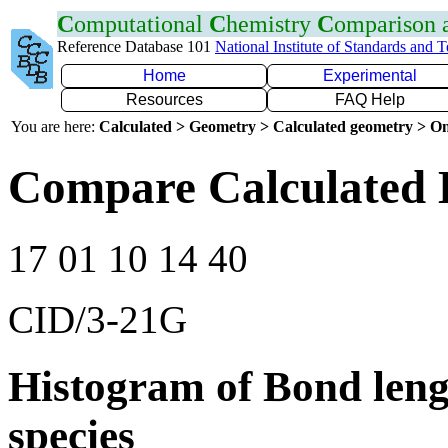
C
omputational
C
hemistry
C
omparison
Reference Database 101
National Institute of Standards and 
Home
Experimental
Resources
FAQ Help
You are here:
Calculated > Geometry > Calculated geometry > On
Compare Calculated 
17 01 10 14 40
CID/3-21G
Histogram of Bond leng
species