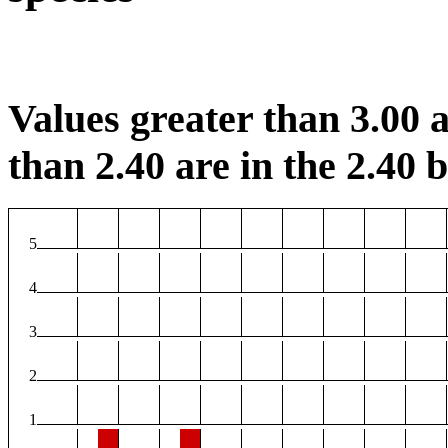
Values greater than 3.00 a
than 2.40 are in the 2.40 b
5
4
3
2
1