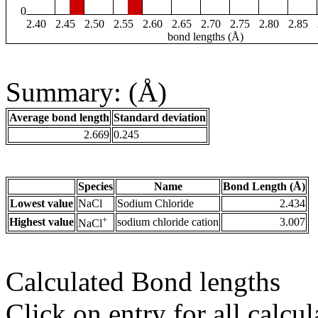
0
2.40
2.45
2.50
2.55
2.60
2.65
2.70
2.75
2.80
2.85
bond lengths (Å)
Summary: (Å)
Average bond length
Standard deviation
2.669
0.245
Species
Name
Bond Length (Å)
Lowest value
NaCl
Sodium Chloride
2.434
+
Highest value
sodium chloride cation
3.007
NaCl
Calculated Bond lengths
Click on entry for all calcul