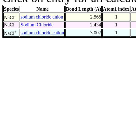
Species
Name
Bond Length (Å)
Atom1 index
At
-
sodium chloride anion
2.565
1
NaCl
NaCl
Sodium Chloride
2.434
1
+
sodium chloride cation
3.007
1
NaCl