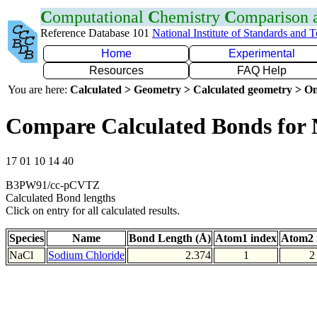
C
omputational
C
hemistry
C
omparison
Reference Database 101
National Institute of Standards and 
Home
Experimental
Resources
FAQ Help
You are here:
Calculated > Geometry > Calculated geometry > On
Compare Calculated Bonds for 
17 01 10 14 40
B3PW91/cc-pCVTZ
Calculated Bond lengths
Click on entry for all calculated results.
Species
Name
Bond Length (Å)
Atom1 index
Atom2 
NaCl
Sodium Chloride
2.374
1
2