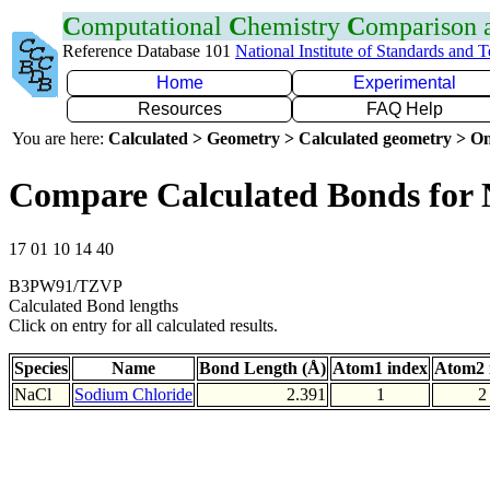
C
omputational
C
hemistry
C
omparison
Reference Database 101
National Institute of Standards and 
Home
Experimental
Resources
FAQ Help
You are here:
Calculated > Geometry > Calculated geometry > On
Compare Calculated Bonds for 
17 01 10 14 40
B3PW91/TZVP
Calculated Bond lengths
Click on entry for all calculated results.
Species
Name
Bond Length (Å)
Atom1 index
Atom2 
NaCl
Sodium Chloride
2.391
1
2