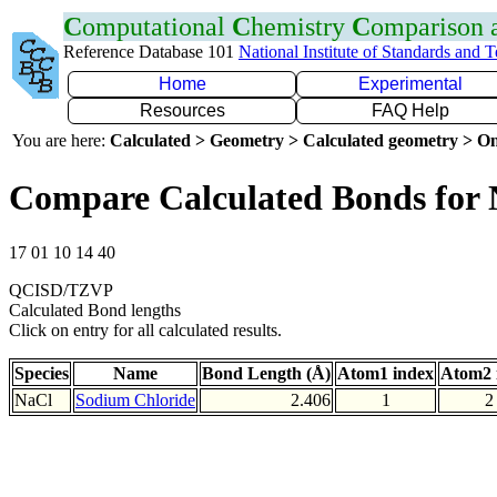
C
omputational
C
hemistry
C
omparison
Reference Database 101
National Institute of Standards and 
Home
Experimental
Resources
FAQ Help
You are here:
Calculated > Geometry > Calculated geometry > On
Compare Calculated Bonds for 
17 01 10 14 40
QCISD/TZVP
Calculated Bond lengths
Click on entry for all calculated results.
Species
Name
Bond Length (Å)
Atom1 index
Atom2 
NaCl
Sodium Chloride
2.406
1
2