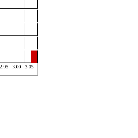
2.95
3.00
3.05