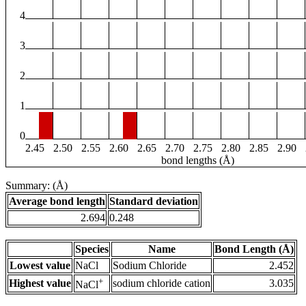
4
3
2
1
0
2.45
2.50
2.55
2.60
2.65
2.70
2.75
2.80
2.85
2.90
bond lengths (Å)
Summary: (Å)
Average bond length
Standard deviation
2.694
0.248
Species
Name
Bond Length (Å)
Lowest value
NaCl
Sodium Chloride
2.452
+
Highest value
sodium chloride cation
3.035
NaCl