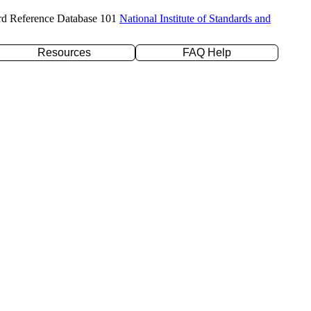
rd Reference Database 101
National Institute of Standards and
Resources
FAQ Help