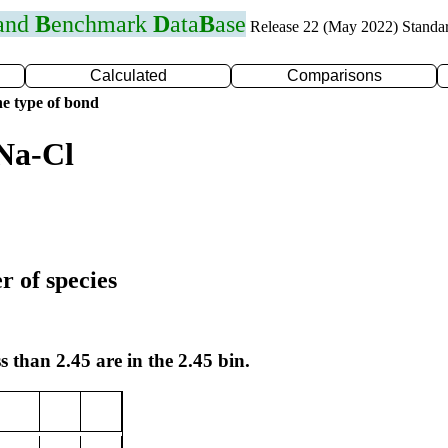
 and
B
enchmark
D
ata
B
ase
Release 22 (May 2022) Standa
Calculated
Comparisons
e type of bond
Na-Cl
r of species
s than 2.45 are in the 2.45 bin.