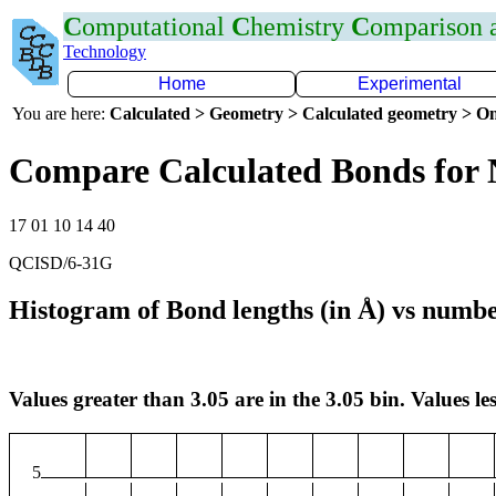
C
omputational
C
hemistry
C
omparison
Technology
Home
Experimental
You are here:
Calculated > Geometry > Calculated geometry > On
Compare Calculated Bonds for 
17 01 10 14 40
QCISD/6-31G
Histogram of Bond lengths (in Å) vs numbe
Values greater than 3.05 are in the 3.05 bin. Values les
5