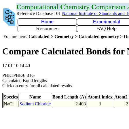
C
omputational
C
hemistry
C
omparison
Reference Database 101
National Institute of Standards and 
Home
Experimental
Resources
FAQ Help
You are here:
Calculated > Geometry > Calculated geometry > On
Compare Calculated Bonds for 
17 01 10 14 40
PBE1PBE/6-31G
Calculated Bond lengths
Click on entry for all calculated results.
Species
Name
Bond Length (Å)
Atom1 index
Atom2 
NaCl
Sodium Chloride
2.408
1
2