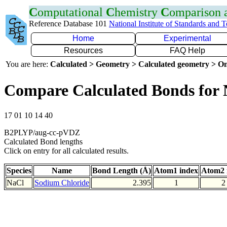
C
omputational
C
hemistry
C
omparison
Reference Database 101
National Institute of Standards and 
Home
Experimental
Resources
FAQ Help
You are here:
Calculated > Geometry > Calculated geometry > On
Compare Calculated Bonds for 
17 01 10 14 40
B2PLYP/aug-cc-pVDZ
Calculated Bond lengths
Click on entry for all calculated results.
Species
Name
Bond Length (Å)
Atom1 index
Atom2 
NaCl
Sodium Chloride
2.395
1
2