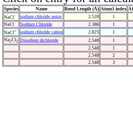
Species
Name
Bond Length (Å)
Atom1 index
At
-
sodium chloride anion
2.520
1
NaCl
NaCl
Sodium Chloride
2.386
1
+
sodium chloride cation
2.825
1
NaCl
Na
Cl
Disodium dichloride
2.548
1
2
2
2.548
1
2.548
2
2.548
3