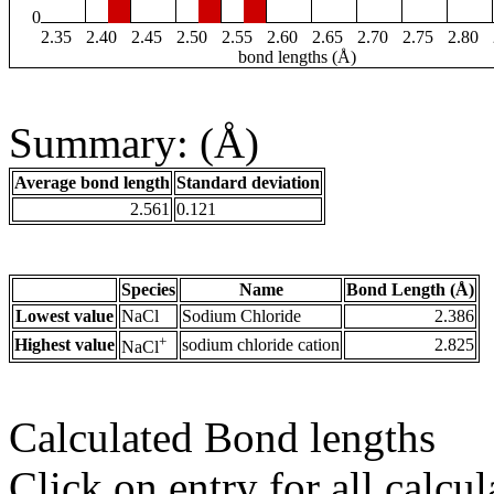
0
2.35
2.40
2.45
2.50
2.55
2.60
2.65
2.70
2.75
2.80
bond lengths (Å)
Summary: (Å)
Average bond length
Standard deviation
2.561
0.121
Species
Name
Bond Length (Å)
Lowest value
NaCl
Sodium Chloride
2.386
+
Highest value
sodium chloride cation
2.825
NaCl
Calculated Bond lengths
Click on entry for all calcul