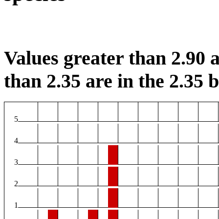
Values greater than 2.90 a
than 2.35 are in the 2.35 b
5
4
3
2
1