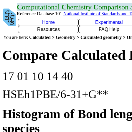
C
omputational
C
hemistry
C
omparison
Reference Database 101
National Institute of Standards and 
Home
Experimental
Resources
FAQ Help
You are here:
Calculated > Geometry > Calculated geometry > On
Compare Calculated 
17 01 10 14 40
HSEh1PBE/6-31+G**
Histogram of Bond leng
species