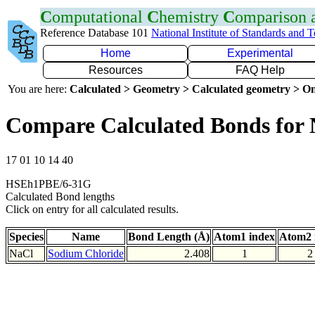
C
omputational
C
hemistry
C
omparison
Reference Database 101
National Institute of Standards and 
Home
Experimental
Resources
FAQ Help
You are here:
Calculated > Geometry > Calculated geometry > On
Compare Calculated Bonds for 
17 01 10 14 40
HSEh1PBE/6-31G
Calculated Bond lengths
Click on entry for all calculated results.
Species
Name
Bond Length (Å)
Atom1 index
Atom2 
NaCl
Sodium Chloride
2.408
1
2