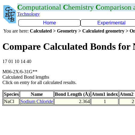
C
omputational
C
hemistry
C
omparison
Technology
Home
Experimental
You are here:
Calculated > Geometry > Calculated geometry > On
Compare Calculated Bonds for 
17 01 10 14 40
M06-2X/6-31G**
Calculated Bond lengths
Click on entry for all calculated results.
Species
Name
Bond Length (Å)
Atom1 index
Atom2 
NaCl
Sodium Chloride
2.364
1
2