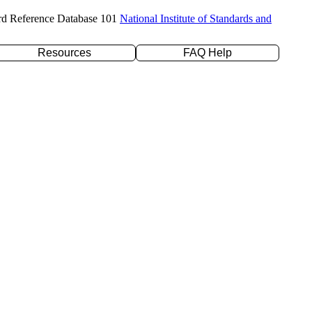
rd Reference Database 101
National Institute of Standards and
Resources
FAQ Help