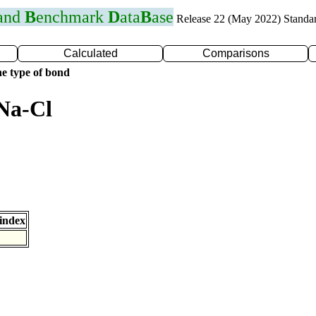
 and
B
enchmark
D
ata
B
ase
Release 22 (May 2022) Standa
Calculated
Comparisons
e type of bond
Na-Cl
index