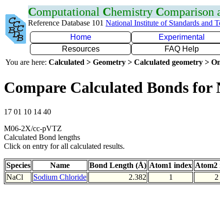
C
omputational
C
hemistry
C
omparison
Reference Database 101
National Institute of Standards and 
Home
Experimental
Resources
FAQ Help
You are here:
Calculated > Geometry > Calculated geometry > On
Compare Calculated Bonds for 
17 01 10 14 40
M06-2X/cc-pVTZ
Calculated Bond lengths
Click on entry for all calculated results.
Species
Name
Bond Length (Å)
Atom1 index
Atom2 
NaCl
Sodium Chloride
2.382
1
2