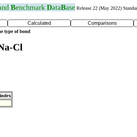
 and
B
enchmark
D
ata
B
ase
Release 22 (May 2022) Standa
Calculated
Comparisons
e type of bond
Na-Cl
index