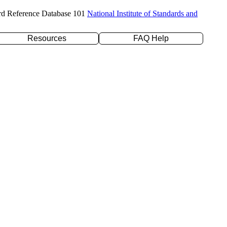
rd Reference Database 101
National Institute of Standards and
Resources
FAQ Help