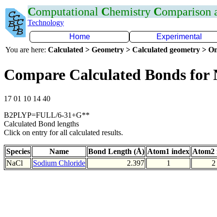
C
omputational
C
hemistry
C
omparison
Technology
Home
Experimental
You are here:
Calculated > Geometry > Calculated geometry > On
Compare Calculated Bonds for 
17 01 10 14 40
B2PLYP=FULL/6-31+G**
Calculated Bond lengths
Click on entry for all calculated results.
Species
Name
Bond Length (Å)
Atom1 index
Atom2 
NaCl
Sodium Chloride
2.397
1
2