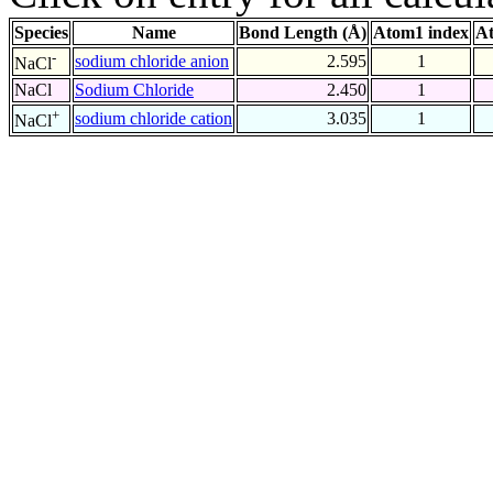
Species
Name
Bond Length (Å)
Atom1 index
At
-
sodium chloride anion
2.595
1
NaCl
NaCl
Sodium Chloride
2.450
1
+
sodium chloride cation
3.035
1
NaCl