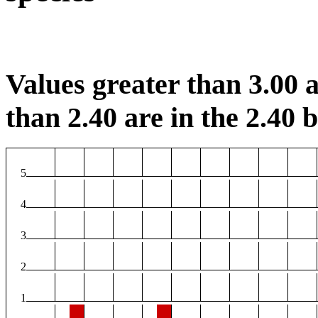
Values greater than 3.00 a
than 2.40 are in the 2.40 b
5
4
3
2
1