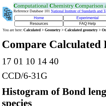
C
omputational
C
hemistry
C
omparison
Reference Database 101
National Institute of Standards and 
Home
Experimental
Resources
FAQ Help
You are here:
Calculated > Geometry > Calculated geometry > On
Compare Calculated 
17 01 10 14 40
CCD/6-31G
Histogram of Bond leng
species