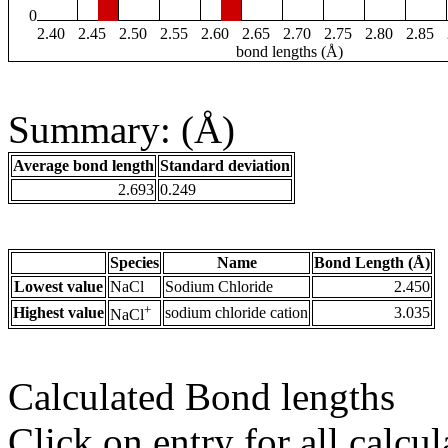
0
2.40
2.45
2.50
2.55
2.60
2.65
2.70
2.75
2.80
2.85
bond lengths (Å)
Summary: (Å)
Average bond length
Standard deviation
2.693
0.249
Species
Name
Bond Length (Å)
Lowest value
NaCl
Sodium Chloride
2.450
+
Highest value
sodium chloride cation
3.035
NaCl
Calculated Bond lengths
Click on entry for all calcul