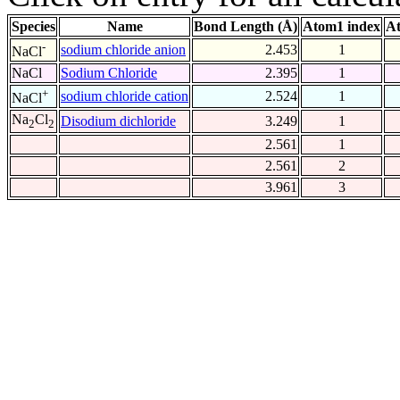
Species
Name
Bond Length (Å)
Atom1 index
At
-
sodium chloride anion
2.453
1
NaCl
NaCl
Sodium Chloride
2.395
1
+
sodium chloride cation
2.524
1
NaCl
Na
Cl
Disodium dichloride
3.249
1
2
2
2.561
1
2.561
2
3.961
3