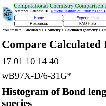
C
omputational
C
hemistry
C
omparison
Reference Database 101
National Institute of Standards and 
Home
Experimental
Resources
FAQ Help
You are here:
Calculated > Geometry > Calculated geometry > On
Compare Calculated 
17 01 10 14 40
wB97X-D/6-31G*
Histogram of Bond leng
species