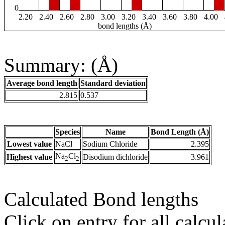
0
2.20
2.40
2.60
2.80
3.00
3.20
3.40
3.60
3.80
4.00
bond lengths (Å)
Summary: (Å)
Average bond length
Standard deviation
2.815
0.537
Species
Name
Bond Length (Å)
Lowest value
NaCl
Sodium Chloride
2.395
Na
Cl
Highest value
Disodium dichloride
3.961
2
2
Calculated Bond lengths
Click on entry for all calcul