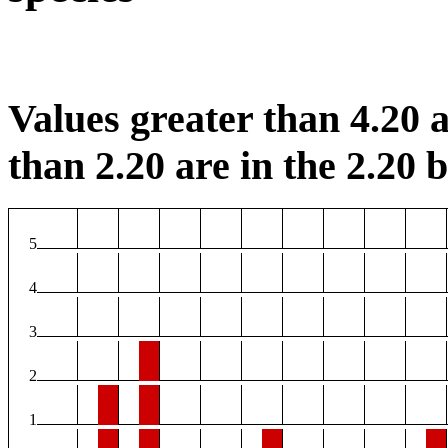
Values greater than 4.20 a
than 2.20 are in the 2.20 b
5
4
3
2
1