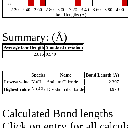
0
2.20
2.40
2.60
2.80
3.00
3.20
3.40
3.60
3.80
4.00
bond lengths (Å)
Summary: (Å)
Average bond length
Standard deviation
2.815
0.540
Species
Name
Bond Length (Å)
Lowest value
NaCl
Sodium Chloride
2.397
Na
Cl
Highest value
Disodium dichloride
3.970
2
2
Calculated Bond lengths
Click on entry for all calcul