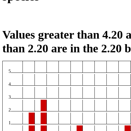
Values greater than 4.20 a
than 2.20 are in the 2.20 b
5
4
3
2
1