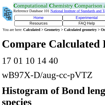
C
omputational
C
hemistry
C
omparison
Reference Database 101
National Institute of Standards and 
Home
Experimental
Resources
FAQ Help
You are here:
Calculated > Geometry > Calculated geometry > On
Compare Calculated 
17 01 10 14 40
wB97X-D/aug-cc-pVTZ
Histogram of Bond leng
species