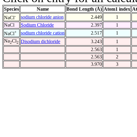
Species
Name
Bond Length (Å)
Atom1 index
At
-
sodium chloride anion
2.449
1
NaCl
NaCl
Sodium Chloride
2.397
1
+
sodium chloride cation
2.517
1
NaCl
Na
Cl
Disodium dichloride
3.243
1
2
2
2.563
1
2.563
2
3.970
3