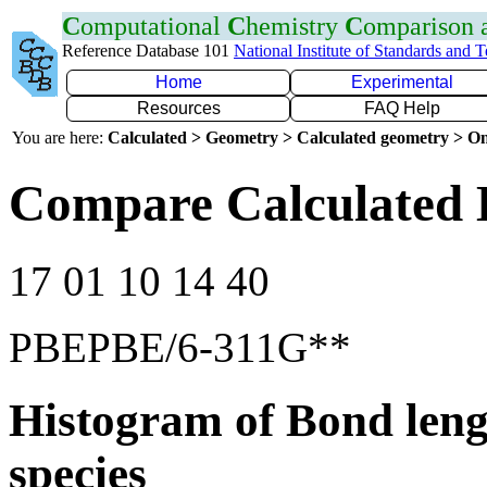
C
omputational
C
hemistry
C
omparison
Reference Database 101
National Institute of Standards and 
Home
Experimental
Resources
FAQ Help
You are here:
Calculated > Geometry > Calculated geometry > On
Compare Calculated 
17 01 10 14 40
PBEPBE/6-311G**
Histogram of Bond leng
species