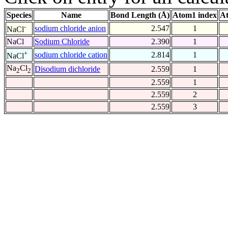
Species
Name
Bond Length (Å)
Atom1 index
At
-
sodium chloride anion
2.547
1
NaCl
NaCl
Sodium Chloride
2.390
1
+
sodium chloride cation
2.814
1
NaCl
Na
Cl
Disodium dichloride
2.559
1
2
2
2.559
1
2.559
2
2.559
3