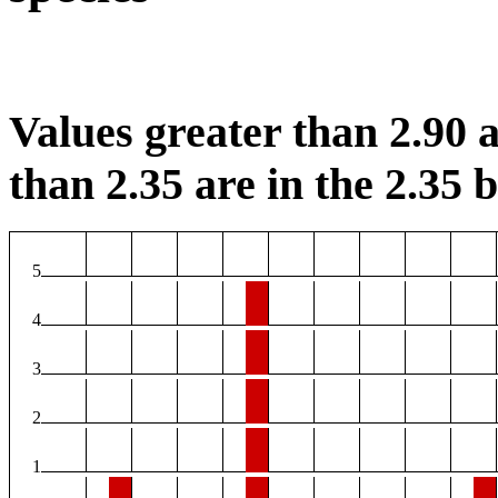
Values greater than 2.90 a
than 2.35 are in the 2.35 b
5
4
3
2
1