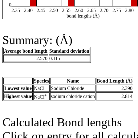
0
2.35
2.40
2.45
2.50
2.55
2.60
2.65
2.70
2.75
2.80
bond lengths (Å)
Summary: (Å)
Average bond length
Standard deviation
2.570
0.115
Species
Name
Bond Length (Å)
Lowest value
NaCl
Sodium Chloride
2.390
+
Highest value
sodium chloride cation
2.814
NaCl
Calculated Bond lengths
Click on entry for all calcul