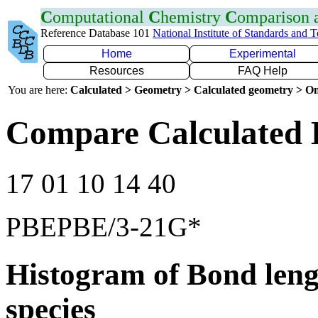
C
omputational
C
hemistry
C
omparison
Reference Database 101
National Institute of Standards and 
Home
Experimental
Resources
FAQ Help
You are here:
Calculated > Geometry > Calculated geometry > On
Compare Calculated 
17 01 10 14 40
PBEPBE/3-21G*
Histogram of Bond leng
species