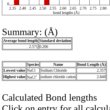
0
2.35
2.40
2.45
2.50
2.55
2.60
2.65
2.70
2.75
2.80
bond lengths (Å)
Summary: (Å)
Average bond length
Standard deviation
2.571
0.206
Species
Name
Bond Length (Å)
Lowest value
NaCl
Sodium Chloride
2.357
+
Highest value
sodium chloride cation
2.849
NaCl
Calculated Bond lengths
Click on entry for all calcul