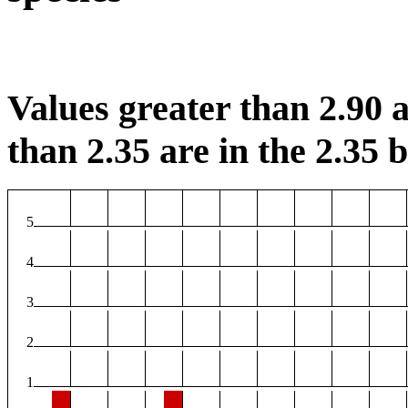
Values greater than 2.90 a
than 2.35 are in the 2.35 b
5
4
3
2
1