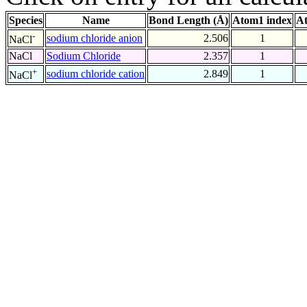
Species
Name
Bond Length (Å)
Atom1 index
At
-
sodium chloride anion
2.506
1
NaCl
NaCl
Sodium Chloride
2.357
1
+
sodium chloride cation
2.849
1
NaCl