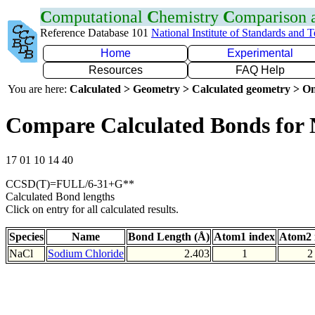
C
omputational
C
hemistry
C
omparison
Reference Database 101
National Institute of Standards and 
Home
Experimental
Resources
FAQ Help
You are here:
Calculated > Geometry > Calculated geometry > On
Compare Calculated Bonds for 
17 01 10 14 40
CCSD(T)=FULL/6-31+G**
Calculated Bond lengths
Click on entry for all calculated results.
Species
Name
Bond Length (Å)
Atom1 index
Atom2 
NaCl
Sodium Chloride
2.403
1
2